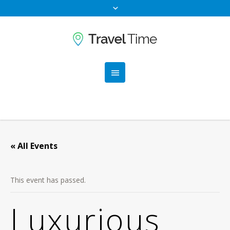
« All Events
This event has passed.
Luxurious