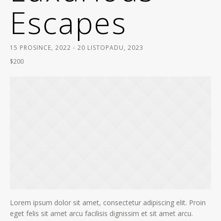
Escapes
15 PROSINCE, 2022
-
20 LISTOPADU, 2023
$200
Lorem ipsum dolor sit amet, consectetur adipiscing elit. Proin
eget felis sit amet arcu facilisis dignissim et sit amet arcu.