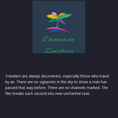
Travelers are always discoverers, especially those who travel
by air. There are no signposts in the sky to show a man has
passed that way before. There are no channels marked. The
flier breaks each second into new uncharted seas.