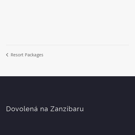
Resort Packages
Dovolená na Zanzibaru