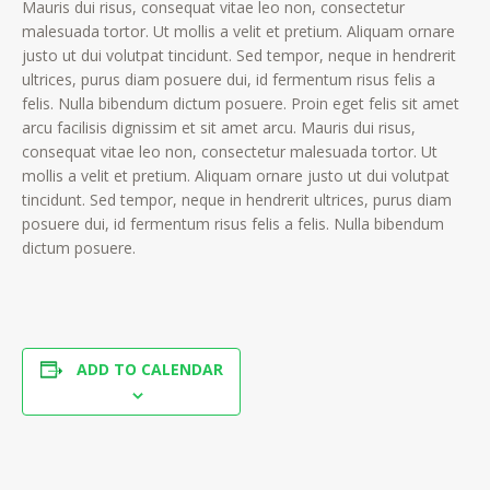
Mauris dui risus, consequat vitae leo non, consectetur
malesuada tortor. Ut mollis a velit et pretium. Aliquam ornare
justo ut dui volutpat tincidunt. Sed tempor, neque in hendrerit
ultrices, purus diam posuere dui, id fermentum risus felis a
felis. Nulla bibendum dictum posuere. Proin eget felis sit amet
arcu facilisis dignissim et sit amet arcu. Mauris dui risus,
consequat vitae leo non, consectetur malesuada tortor. Ut
mollis a velit et pretium. Aliquam ornare justo ut dui volutpat
tincidunt. Sed tempor, neque in hendrerit ultrices, purus diam
posuere dui, id fermentum risus felis a felis. Nulla bibendum
dictum posuere.
ADD TO CALENDAR