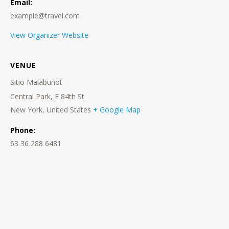
Email:
example@travel.com
View Organizer Website
VENUE
Sitio Malabunot
Central Park, E 84th St
New York
,
United States
+ Google Map
Phone:
63 36 288 6481