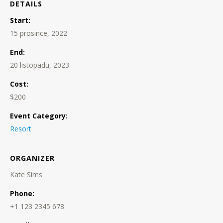
DETAILS
Start:
15 prosince, 2022
End:
20 listopadu, 2023
Cost:
$200
Event Category:
Resort
ORGANIZER
Kate Sims
Phone:
+1 123 2345 678